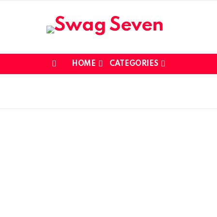
HOME
CATEGORIES
Menu