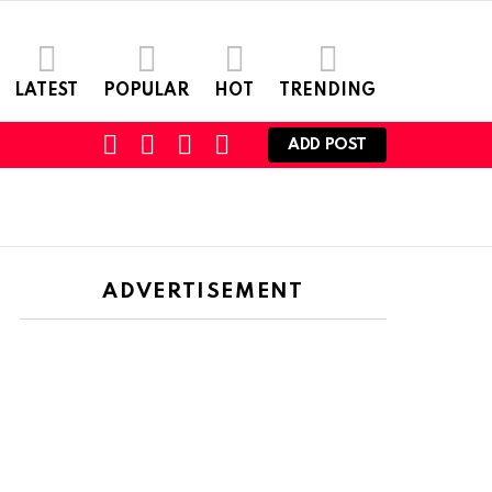
LATEST
POPULAR
HOT
TRENDING
FOLLOW
SEARCH
LOGIN
SWITCH
ADD POST
US
SKIN
ADVERTISEMENT