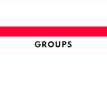
GROUPS