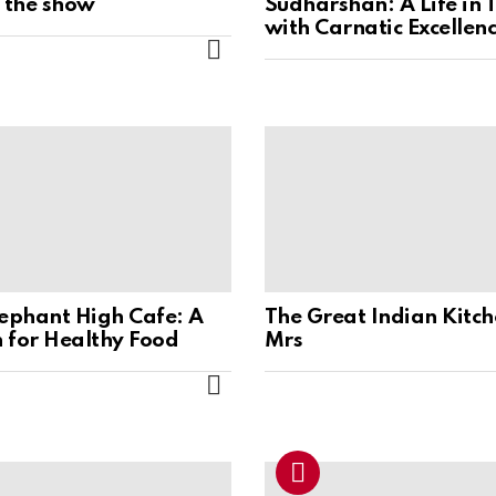
s the show
Sudharshan: A Life in 
with Carnatic Excellen
MORE
lephant High Cafe: A
The Great Indian Kitch
 for Healthy Food
Mrs
MORE