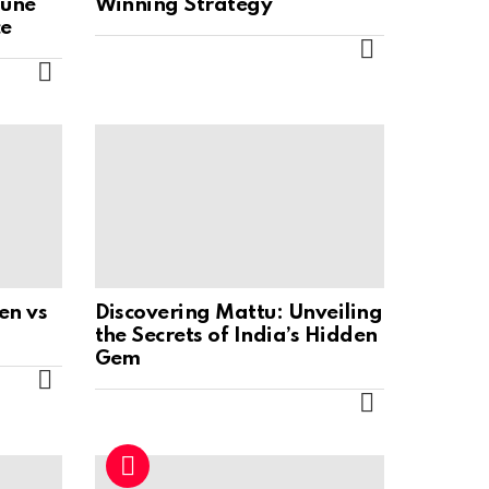
Tune
Winning Strategy
ce
MORE
MORE
en vs
Discovering Mattu: Unveiling
the Secrets of India’s Hidden
Gem
MORE
MORE