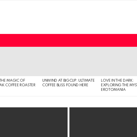
THE MAGIC OF
UNWIND AT BIGCUP: ULTIMATE
LOVE IN THE DARK:
EAK COFFEE ROASTER
COFFEE BLISS FOUND HERE
EXPLORING THE MYS
EROTOMANIA