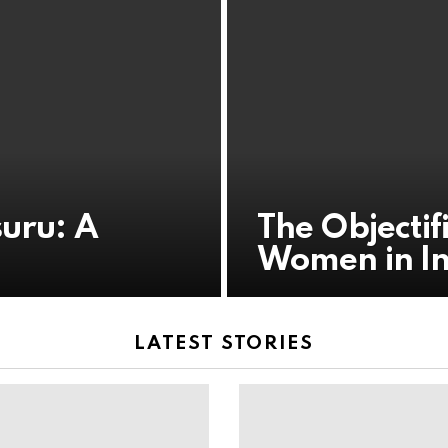
suru: A
The Objectif
Women in I
LATEST STORIES