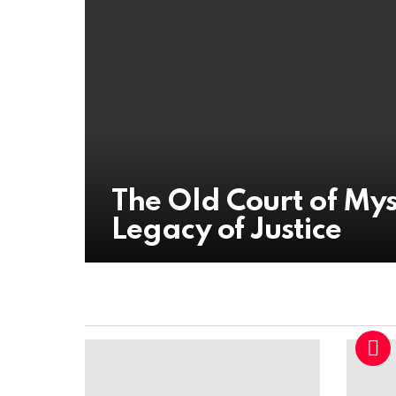
The Old Court of My
Legacy of Justice