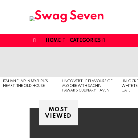
HOME
CATEGORIES
Menu
MOST
VIEWED
STORIES
ITALIAN FLAIR IN MYSURU’S
UNCOVER THE FLAVOURS OF
UNLOCK 
HEART: THE OLD HOUSE
MYSORE WITH SACHIN
WHITE T
PAWAR’S CULINARY HAVEN
CAFE
MOST
VIEWED