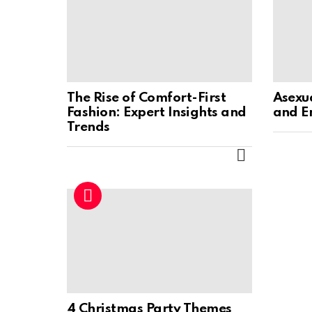
The Rise of Comfort-First
Asexu
Fashion: Expert Insights and
and E
Trends
MORE
4 Christmas Party Themes