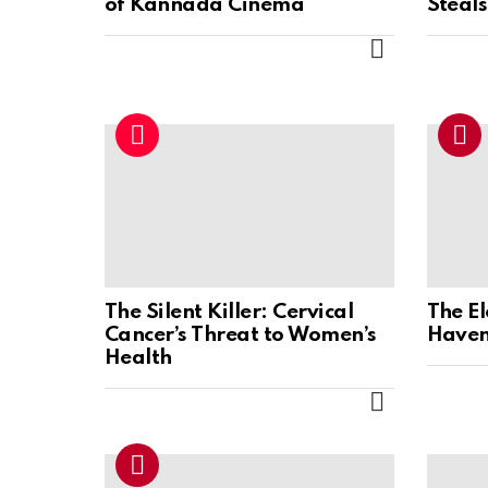
of Kannada Cinema
Steal
MORE
The Silent Killer: Cervical
The E
Cancer’s Threat to Women’s
Haven
Health
MORE