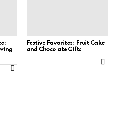
ce:
Festive Favorites: Fruit Cake
eving
and Chocolate Gifts
MORE
MORE