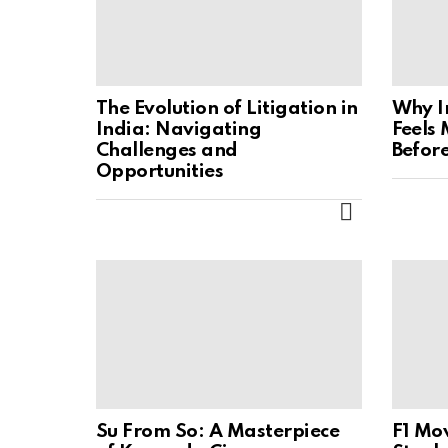
The Evolution of Litigation in
Why I
India: Navigating
Feels
Challenges and
Befor
Opportunities
MORE
Su From So: A Masterpiece
F1 Mov