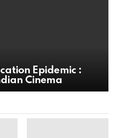
ication Epidemic :
ndian Cinema