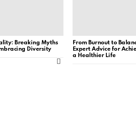
ality: Breaking Myths
From Burnout to Balan
mbracing Diversity
Expert Advice for Achi
a Healthier Life
MORE