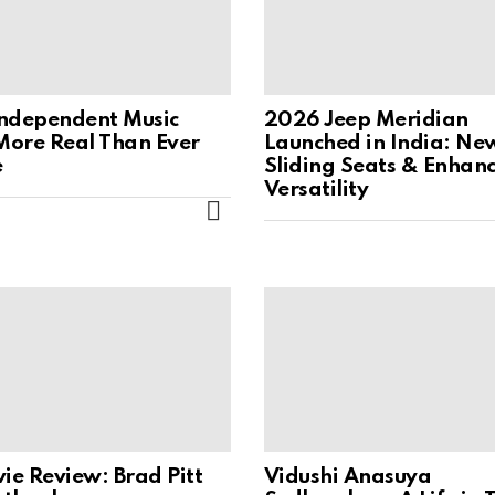
ndependent Music
2026 Jeep Meridian
 More Real Than Ever
Launched in India: Ne
e
Sliding Seats & Enhan
Versatility
MORE
ie Review: Brad Pitt
Vidushi Anasuya