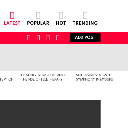
LATEST
POPULAR
HOT
TRENDING
FOLLOW
SEARCH
LOGIN
SWITCH
ADD POST
US
SKIN
HEALING FROM A DISTANCE:
SIHI PASTRIES: A SWEET
TERY OF
THE RISE OF TELETHERAPY
SYMPHONY IN MYSURU