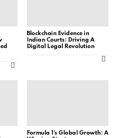
Blockchain Evidence in
w
Indian Courts: Driving A
ced
Digital Legal Revolution
MORE
MORE
Formula 1’s Global Growth: A