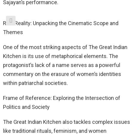
Sajayan’s performance.
Reel Reality: Unpacking the Cinematic Scope and
Themes
One of the most striking aspects of The Great Indian
Kitchen is its use of metaphorical elements. The
protagonist’s lack of a name serves as a powerful
commentary on the erasure of women’s identities
within patriarchal societies.
Frame of Reference: Exploring the Intersection of
Politics and Society
The Great Indian Kitchen also tackles complex issues
like traditional rituals, feminism, and women