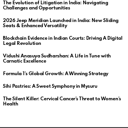
The Evolution of Litigation in India: Navigating
Challenges and Opportunities
2026 Jeep Meridian Launched in India: New Sliding
Seats & Enhanced Versatility
Blockchain Evidence in Indian Courts: Driving A Digital
Legal Revolution
Vidushi Anasuya Sudharshan: A Life in Tune with
Carnatic Excellence
Formula 1’s Global Growth: A Winning Strategy
Sihi Pastries: A Sweet Symphony in Mysuru
The Silent Killer: Cervical Cancer’s Threat to Women’s
Health