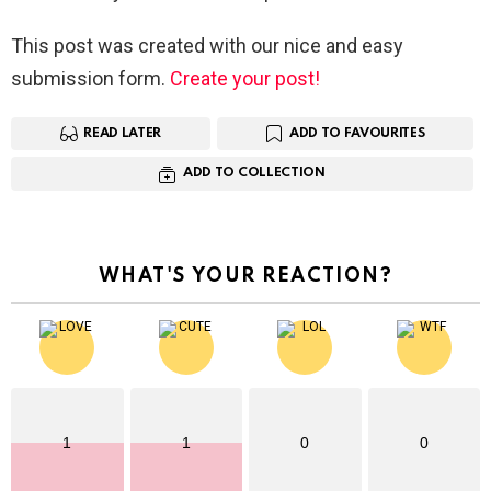
This post was created with our nice and easy
submission form.
Create your post!
READ LATER
ADD TO FAVOURITES
ADD TO COLLECTION
WHAT'S YOUR REACTION?
1
1
0
0