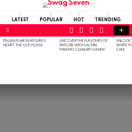
LATEST
POPULAR
HOT
TRENDING
SEARCH
FOLLOW
LOGIN
SWITCH
US
SKIN
Menu
ITALIAN FLAIR IN MYSURU’S
UNCOVER THE FLAVOURS OF
UNLOCK 
MOST
HEART: THE OLD HOUSE
MYSORE WITH SACHIN
WHITE T
VIEWED
PAWAR’S CULINARY HAVEN
CAFE
STORIES