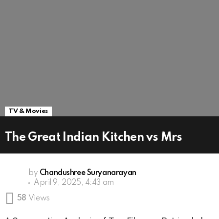
TV & Movies
The Great Indian Kitchen vs Mrs
by
Chandushree Suryanarayan
April 9, 2025, 4:43 am
58
Views