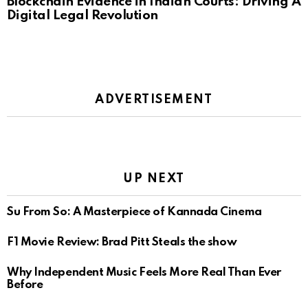
Blockchain Evidence in Indian Courts: Driving A
Digital Legal Revolution
ADVERTISEMENT
UP NEXT
Su From So: A Masterpiece of Kannada Cinema
F1 Movie Review: Brad Pitt Steals the show
Why Independent Music Feels More Real Than Ever
Before