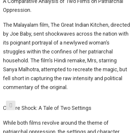
A Comparative Analysis of Two Films on Patriarchal
Oppression.
The Malayalam film, The Great Indian Kitchen, directed
by Joe Baby, sent shockwaves across the nation with
its poignant portrayal of a newlywed woman’s
struggles within the confines of her patriarchal
household. The film’s Hindi remake, Mrs, starring
Sanya Malhotra, attempted to recreate the magic, but
fell short in capturing the raw intensity and political
commentary of the original.
Culture Shock: A Tale of Two Settings
While both films revolve around the theme of
patriarchal oppression, the settings and character