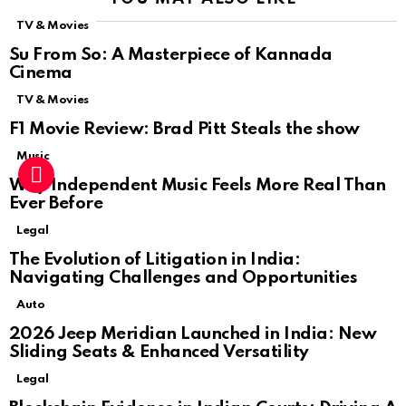
TV & Movies
Su From So: A Masterpiece of Kannada
Cinema
TV & Movies
F1 Movie Review: Brad Pitt Steals the show
Music
Why Independent Music Feels More Real Than
Ever Before
Legal
The Evolution of Litigation in India:
Navigating Challenges and Opportunities
Auto
2026 Jeep Meridian Launched in India: New
Sliding Seats & Enhanced Versatility
Legal