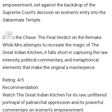
empowerment, set against the backdrop of the
Supreme Court’s decision on women’s entry into the
Sabarimala Temple.
Cut to the Chase: The Final Verdict on the Remake
While Mrs attempts to recreate the magic of The
Great Indian Kitchen, it falls short in capturing the raw
intensity, political commentary, and metaphorical
elements that make the original a masterpiece.
Rating: 4/5
Recommendation:
Watch The Great Indian Kitchen for its raw, unfiltered
portrayal of patriarchal oppression and its powerful
commentary on women’s empowerment.