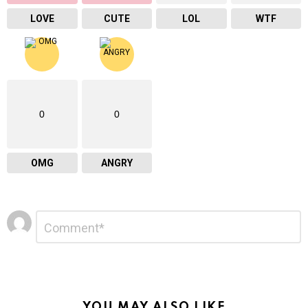
LOVE
CUTE
LOL
WTF
0
0
OMG
ANGRY
Leave
Comment
*
a
Reply
YOU MAY ALSO LIKE