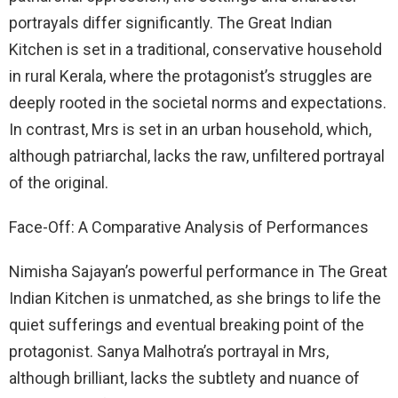
portrayals differ significantly. The Great Indian
Kitchen is set in a traditional, conservative household
in rural Kerala, where the protagonist’s struggles are
deeply rooted in the societal norms and expectations.
In contrast, Mrs is set in an urban household, which,
although patriarchal, lacks the raw, unfiltered portrayal
of the original.
Face-Off: A Comparative Analysis of Performances
Nimisha Sajayan’s powerful performance in The Great
Indian Kitchen is unmatched, as she brings to life the
quiet sufferings and eventual breaking point of the
protagonist. Sanya Malhotra’s portrayal in Mrs,
although brilliant, lacks the subtlety and nuance of