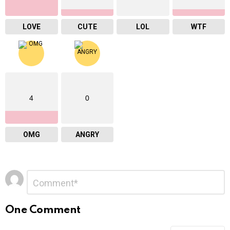
LOVE
CUTE
LOL
WTF
4
0
OMG
ANGRY
Leave
Comment
*
a
Reply
One Comment