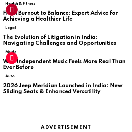
Health & Fitness
From Burnout to Balance: Expert Advice for
Achieving a Healthier Life
Legal
The Evolution of Litigation in India:
Navigating Challenges and Opportunities
Music
Why Independent Music Feels More Real Than
Ever Before
Auto
2026 Jeep Meridian Launched in India: New
Sliding Seats & Enhanced Versatility
ADVERTISEMENT