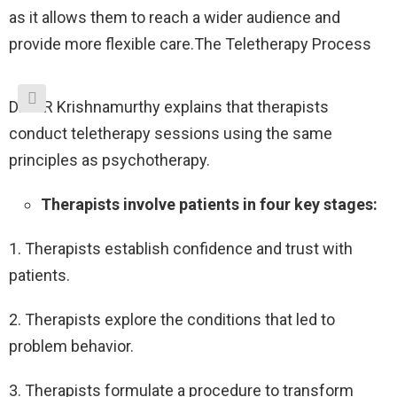
as it allows them to reach a wider audience and
provide more flexible care.The Teletherapy Process
Dr. A R Krishnamurthy explains that therapists
conduct teletherapy sessions using the same
principles as psychotherapy.
Therapists involve patients in four key stages:
1. Therapists establish confidence and trust with
patients.
2. Therapists explore the conditions that led to
problem behavior.
3. Therapists formulate a procedure to transform