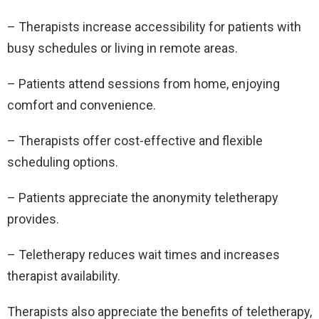
– Therapists increase accessibility for patients with
busy schedules or living in remote areas.
– Patients attend sessions from home, enjoying
comfort and convenience.
– Therapists offer cost-effective and flexible
scheduling options.
– Patients appreciate the anonymity teletherapy
provides.
– Teletherapy reduces wait times and increases
therapist availability.
Therapists also appreciate the benefits of teletherapy,