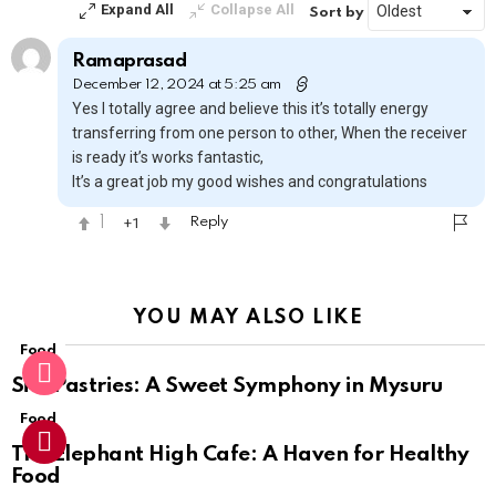
Expand All
Collapse All
Sort by
Ramaprasad
December 12, 2024 at 5:25 am
Yes I totally agree and believe this it’s totally energy
transferring from one person to other, When the receiver
is ready it’s works fantastic,
It’s a great job my good wishes and congratulations
1
1
Reply
YOU MAY ALSO LIKE
Food
Sihi Pastries: A Sweet Symphony in Mysuru
Food
The Elephant High Cafe: A Haven for Healthy
Food