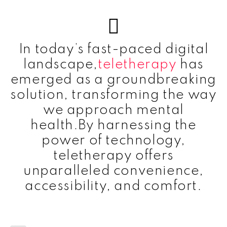
In today’s fast-paced digital
landscape,
teletherapy
has
emerged as a groundbreaking
solution, transforming the way
we approach mental
health.By harnessing the
power of technology,
teletherapy offers
unparalleled convenience,
accessibility, and comfort.