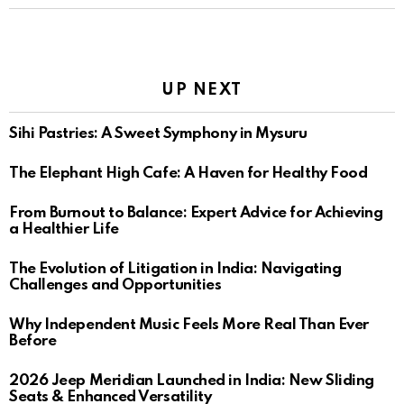
UP NEXT
Sihi Pastries: A Sweet Symphony in Mysuru
The Elephant High Cafe: A Haven for Healthy Food
From Burnout to Balance: Expert Advice for Achieving
a Healthier Life
The Evolution of Litigation in India: Navigating
Challenges and Opportunities
Why Independent Music Feels More Real Than Ever
Before
2026 Jeep Meridian Launched in India: New Sliding
Seats & Enhanced Versatility