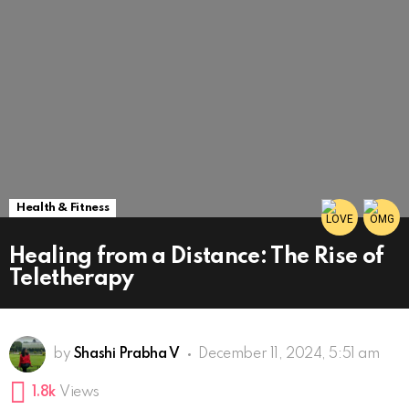
Health & Fitness
Healing from a Distance: The Rise of
Teletherapy
by
Shashi Prabha V
December 11, 2024, 5:51 am
1.8k
Views