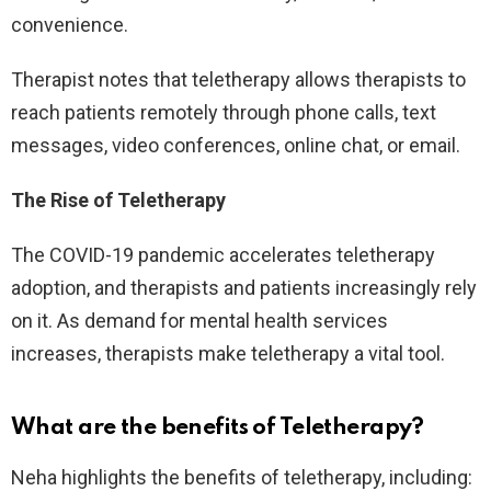
convenience.
Therapist notes that teletherapy allows therapists to
reach patients remotely through phone calls, text
messages, video conferences, online chat, or email.
The Rise of Teletherapy
The COVID-19 pandemic accelerates teletherapy
adoption, and therapists and patients increasingly rely
on it. As demand for mental health services
increases, therapists make teletherapy a vital tool.
What are the benefits of Teletherapy
?
Neha highlights the benefits of teletherapy, including: