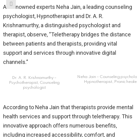
As renowned experts Neha Jain, a leading counseling
psychologist, Hypnotherapist and Dr. A. R.
Krishnamurthy, a distinguished psychologist and
therapist, observe, “Teletherapy bridges the distance
between patients and therapists, providing vital
support and services through innovative digital
channels.”
Neha Jain – Counseling psycholo
Dr. A. R. Krishnamurthy –
Hypnotherapist, Pranic heale
Psychotherapist, Counseling
psychologist
According to Neha Jain that therapists provide mental
health services and support through teletherapy. This
innovative approach offers numerous benefits,
including increased accessibility, comfort, and