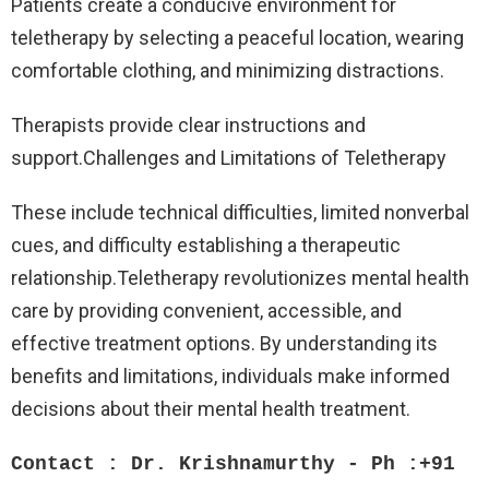
Patients create a conducive environment for
teletherapy by selecting a peaceful location, wearing
comfortable clothing, and minimizing distractions.
Therapists provide clear instructions and
support.Challenges and Limitations of Teletherapy
These include technical difficulties, limited nonverbal
cues, and difficulty establishing a therapeutic
relationship.Teletherapy revolutionizes mental health
care by providing convenient, accessible, and
effective treatment options. By understanding its
benefits and limitations, individuals make informed
decisions about their mental health treatment.
Contact : Dr. Krishnamurthy - Ph :+91 