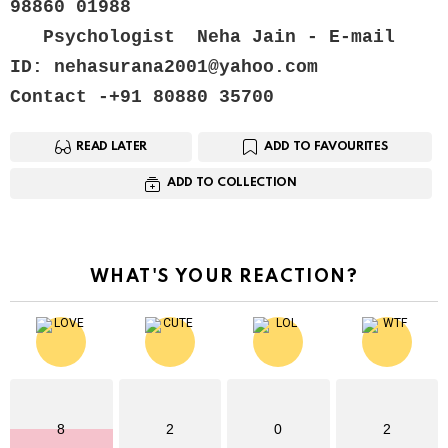
98860 01988
   Psychologist  Neha Jain - E-mail 
ID: nehasurana2001@yahoo.com
Contact -+91 80880 35700
READ LATER
ADD TO FAVOURITES
ADD TO COLLECTION
WHAT'S YOUR REACTION?
8
2
0
2