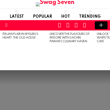
LATEST
POPULAR
HOT
TRENDING
SEARCH
FOLLOW
LOGIN
SWITCH
US
SKIN
Menu
ITALIAN FLAIR IN MYSURU’S
UNCOVER THE FLAVOURS OF
UNLOCK 
MOST
HEART: THE OLD HOUSE
MYSORE WITH SACHIN
WHITE T
VIEWED
PAWAR’S CULINARY HAVEN
CAFE
STORIES