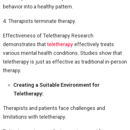
behavior into a healthy pattern.
4. Therapists terminate therapy.
Effectiveness of Teletherapy Research
demonstrates that
teletherapy
effectively treats
various mental health conditions. Studies show that
teletherapy is just as effective as traditional in-person
therapy.
Creating a Suitable Environment for
Teletherapy:
Therapists and patients face challenges and
limitations with teletherapy.