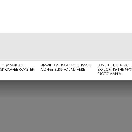
THE MAGIC OF
UNWIND AT BIGCUP: ULTIMATE
LOVE IN THE DARK:
EAK COFFEE ROASTER
COFFEE BLISS FOUND HERE
EXPLORING THE MYS
EROTOMANIA