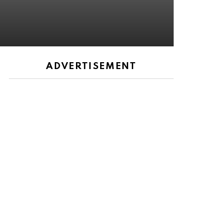
ADVERTISEMENT