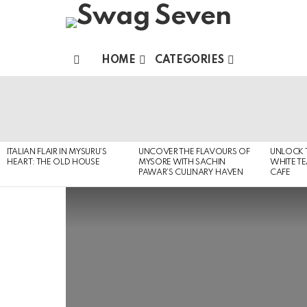
HOME
CATEGORIES
Menu
MOST
VIEWED
STORIES
ITALIAN FLAIR IN MYSURU’S
UNCOVER THE FLAVOURS OF
UNLOCK 
HEART: THE OLD HOUSE
MYSORE WITH SACHIN
WHITE T
PAWAR’S CULINARY HAVEN
CAFE