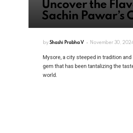
Uncover the Flav
Sachin Pawar’s 
by
Shashi Prabha V
November 30, 2024
Mysore, a city steeped in tradition and 
gem that has been tantalizing the tas
world.