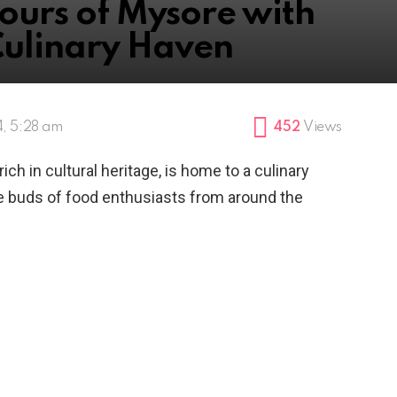
ours of Mysore with
Culinary Haven
, 5:28 am
452
Views
rich in cultural heritage, is home to a culinary
te buds of food enthusiasts from around the