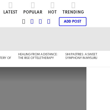
LATEST
POPULAR
HOT
TRENDING
FOLLOW
SEARCH
LOGIN
SWITCH
ADD POST
US
SKIN
HEALING FROM A DISTANCE:
SIHI PASTRIES: A SWEET
TERY OF
THE RISE OF TELETHERAPY
SYMPHONY IN MYSURU