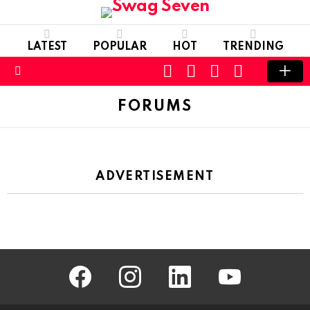
LATEST
POPULAR
HOT
TRENDING
SEARCH
FOLLOW
LOGIN
SWITCH
US
SKIN
Menu
FORUMS
ADVERTISEMENT
facebook
instagram
linkedin
youtube