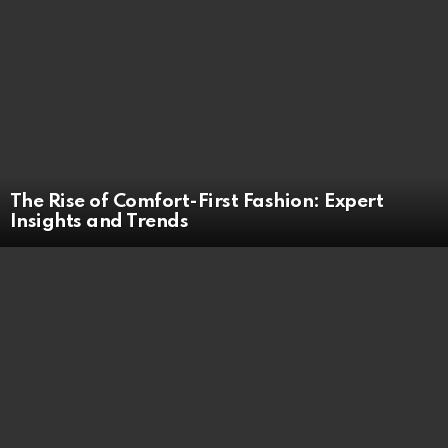
The Rise of Comfort-First Fashion: Expert
Insights and Trends