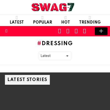
LATEST
POPULAR
HOT
TRENDING
SEARCH
FOLLOW
LOGIN
SWITCH
US
SKIN
Menu
DRESSING
LATEST STORIES