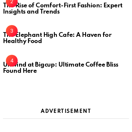
The Rise of Comfort-First Fashion: Expert
Insights and Trends
The Elephant High Cafe: A Haven for
Healthy Food
Unwind at Bigcup: Ultimate Coffee Bliss
Found Here
ADVERTISEMENT