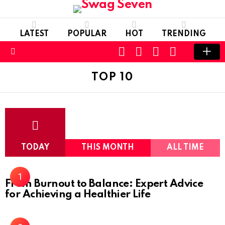
LATEST
POPULAR
HOT
TRENDING
SEARCH
FOLLOW
LOGIN
SWITCH
US
SKIN
Menu
TOP 10
TODAY
THIS MONTH
ALL TIME
From Burnout to Balance: Expert Advice
for Achieving a Healthier Life