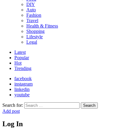
DIY
Auto
Fashion
Travel
Health & Fitness
Shopping
Lifestyle
Legal
Latest
Popular
Hot
Trending
facebook
instagram
linkedin
youtube
Search for:
Search
Add post
Log In