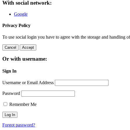
With social network:
Google
Privacy Policy
To use social login you have to agree with the storage and handling o
Cancel
Accept
Or with username:
Sign In
Username or Email Address
Password
Remember Me
Forgot password?