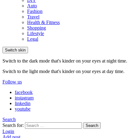
DIY
Auto
Fashion
Travel
Health & Fitness
Shopping
Lifestyle
Legal
Switch skin
Switch to the dark mode that's kinder on your eyes at night time.
Switch to the light mode that's kinder on your eyes at day time.
Follow us
facebook
instagram
linkedin
youtube
Search
Search for:
Search
Login
Add post