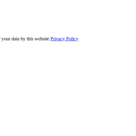
f your data by this website
Privacy Policy