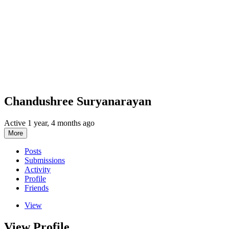
Chandushree Suryanarayan
Active 1 year, 4 months ago
More
Posts
Submissions
Activity
Profile
Friends
View
View Profile