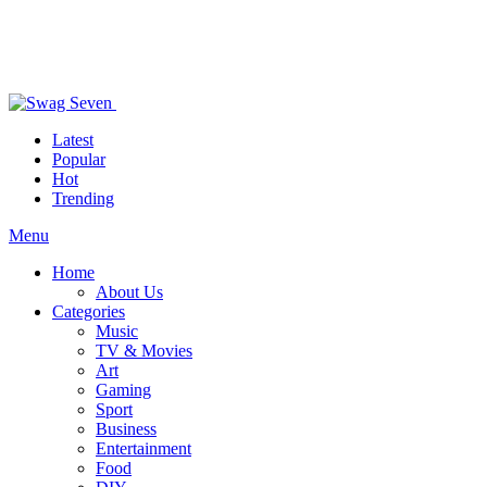
Latest
Popular
Hot
Trending
Menu
Home
About Us
Categories
Music
TV & Movies
Art
Gaming
Sport
Business
Entertainment
Food