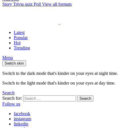
Story
Trivia quiz
Poll
View all formats
Latest
Popular
Hot
Trending
Menu
Switch skin
Switch to the dark mode that's kinder on your eyes at night time.
Switch to the light mode that's kinder on your eyes at day time.
Search
Search for:
Search
Follow us
facebook
instagram
linkedin