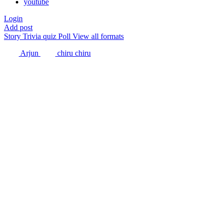
youtube
Login
Add post
Story
Trivia quiz
Poll
View all formats
Arjun
chiru chiru