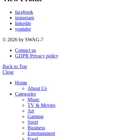
facebook
instagram
linkedin
youtube
© 2026 by SWAG-7
Contact us
GDPR Privacy policy
Back to Top
Close
Home
About Us
Categories
Music
TV & Movies
Art
Gaming
Sport
Business
Entertainment
Food