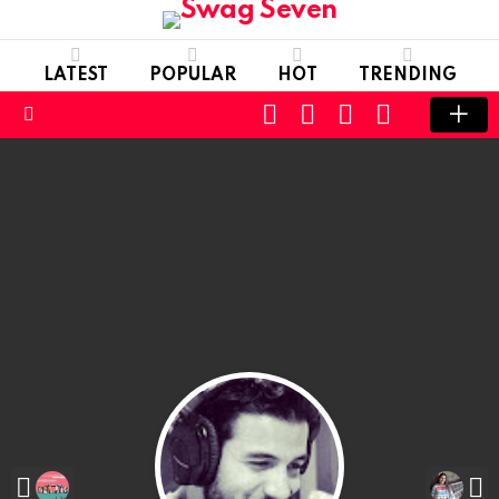
LATEST
POPULAR
HOT
TRENDING
SEARCH
FOLLOW
LOGIN
SWITCH
US
SKIN
Menu