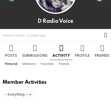
D Radio Voice
M
Active 3 months, 3 weeks ago
POSTS
SUBMISSIONS
ACTIVITY
PROFILE
FRIENDS
Personal
Mentions
Favorites
Friends
Member Activities
Show:
RSS