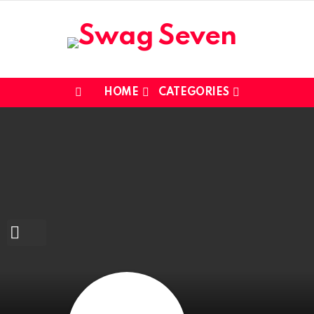
HOME
CATEGORIES
Menu