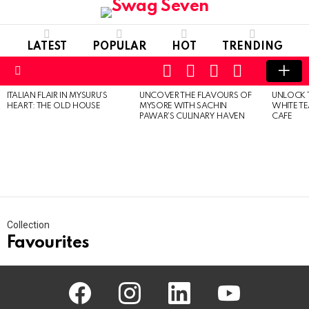
LATEST
POPULAR
HOT
TRENDING
SEARCH
FOLLOW
LOGIN
SWITCH
US
SKIN
Menu
ITALIAN FLAIR IN MYSURU’S
UNCOVER THE FLAVOURS OF
UNLOCK 
MOST
HEART: THE OLD HOUSE
MYSORE WITH SACHIN
WHITE T
VIEWED
PAWAR’S CULINARY HAVEN
CAFE
STORIES
Collection
Favourites
facebook
instagram
linkedin
youtube